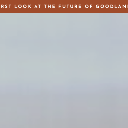
IRST LOOK AT THE FUTURE OF GOODLAN