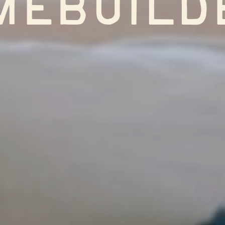
mebuild