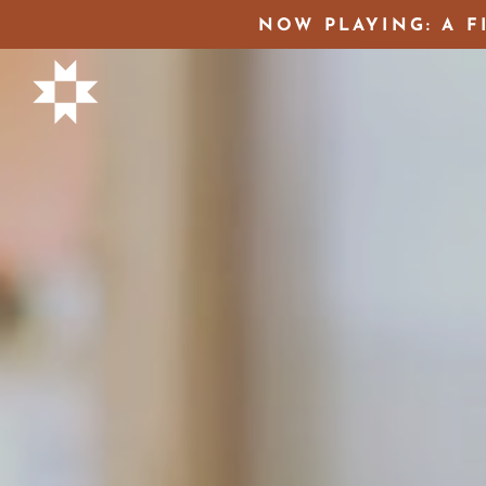
NOW PLAYING: A F