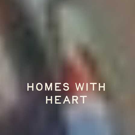
homes with
heart