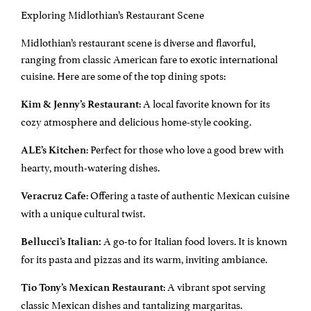
Exploring Midlothian’s Restaurant Scene
Midlothian’s restaurant scene is diverse and flavorful,
ranging from classic American fare to exotic international
cuisine. Here are some of the top dining spots:
: A local favorite known for its
Kim & Jenny’s Restaurant
cozy atmosphere and delicious home-style cooking.
: Perfect for those who love a good brew with
ALE’s Kitchen
hearty, mouth-watering dishes.
: Offering a taste of authentic Mexican cuisine
Veracruz Cafe
with a unique cultural twist.
A go-to for Italian food lovers. It is known
Bellucci’s Italian:
for its pasta and pizzas and its warm, inviting ambiance.
: A vibrant spot serving
Tio Tony’s Mexican Restaurant
classic Mexican dishes and tantalizing margaritas.