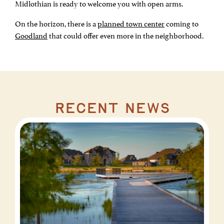
Midlothian is ready to welcome you with open arms.
On the horizon, there is a
planned town center
coming to
Goodland
that could offer even more in the neighborhood.
recent news