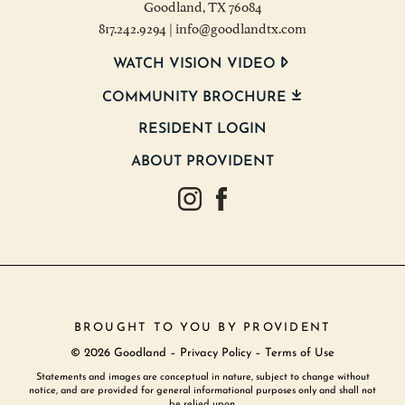
Goodland, TX 76084
817.242.9294
|
info@goodlandtx.com
WATCH VISION VIDEO
COMMUNITY BROCHURE
RESIDENT LOGIN
ABOUT PROVIDENT
Goodland Texas Instagram
Goodland Texas Facebook
BROUGHT TO YOU BY
PROVIDENT
© 2026 Goodland –
Privacy Policy
–
Terms of Use
Statements and images are conceptual in nature, subject to change without
notice, and are provided for general informational purposes only and shall not
be relied upon.