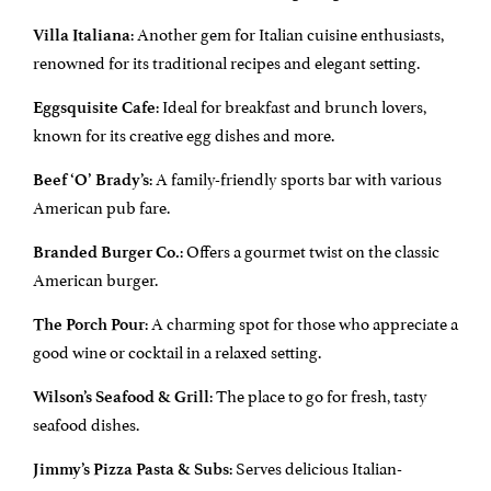
: Another gem for Italian cuisine enthusiasts,
Villa Italiana
renowned for its traditional recipes and elegant setting.
: Ideal for breakfast and brunch lovers,
Eggsquisite Cafe
known for its creative egg dishes and more.
: A family-friendly sports bar with various
Beef ‘O’ Brady’s
American pub fare.
: Offers a gourmet twist on the classic
Branded Burger Co.
American burger.
: A charming spot for those who appreciate a
The Porch Pour
good wine or cocktail in a relaxed setting.
: The place to go for fresh, tasty
Wilson’s Seafood & Grill
seafood dishes.
: Serves delicious Italian-
Jimmy’s Pizza Pasta & Subs