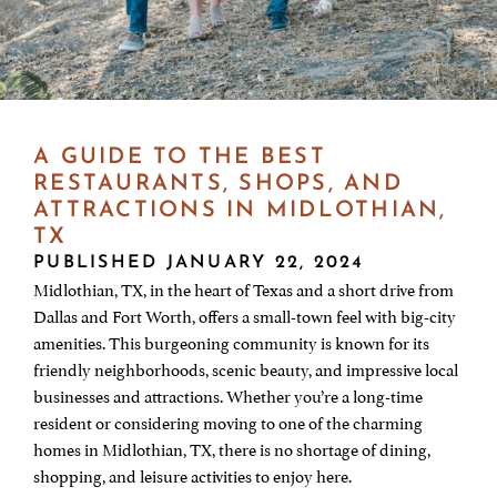
A GUIDE TO THE BEST
RESTAURANTS, SHOPS, AND
ATTRACTIONS IN MIDLOTHIAN,
TX
PUBLISHED JANUARY 22, 2024
Midlothian, TX, in the heart of Texas and a short drive from
Dallas and Fort Worth, offers a small-town feel with big-city
amenities. This burgeoning community is known for its
friendly neighborhoods, scenic beauty, and impressive local
businesses and attractions. Whether you’re a long-time
resident or considering moving to one of the charming
homes in Midlothian, TX, there is no shortage of dining,
shopping, and leisure activities to enjoy here.