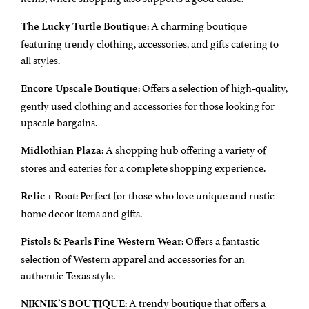
: A charming boutique
The Lucky Turtle Boutique
featuring trendy clothing, accessories, and gifts catering to
all styles.
: Offers a selection of high-quality,
Encore Upscale Boutique
gently used clothing and accessories for those looking for
upscale bargains.
: A shopping hub offering a variety of
Midlothian Plaza
stores and eateries for a complete shopping experience.
: Perfect for those who love unique and rustic
Relic + Root
home decor items and gifts.
: Offers a fantastic
Pistols & Pearls Fine Western Wear
selection of Western apparel and accessories for an
authentic Texas style.
: A trendy boutique that offers a
NIKNIK’S BOUTIQUE