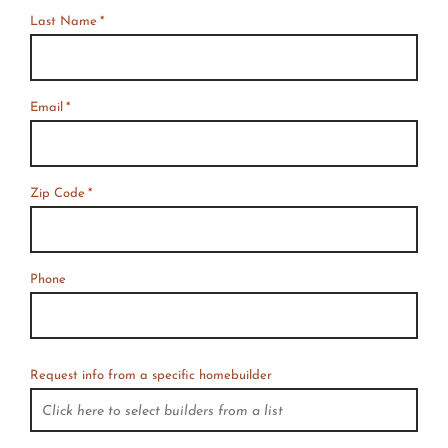
Last Name
*
Email
*
Zip Code
*
Phone
Request info from a specific homebuilder