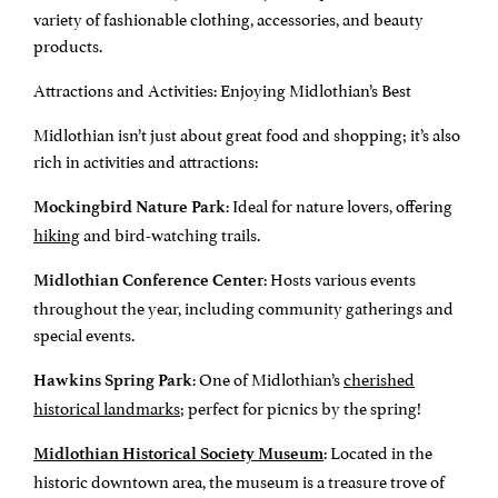
variety of fashionable clothing, accessories, and beauty
products.
Attractions and Activities: Enjoying Midlothian’s Best
Midlothian isn’t just about great food and shopping; it’s also
rich in activities and attractions:
: Ideal for nature lovers, offering
Mockingbird Nature Park
hiking
and bird-watching trails.
: Hosts various events
Midlothian Conference Center
throughout the year, including community gatherings and
special events.
: One of Midlothian’s
cherished
Hawkins Spring Park
historical landmarks
; perfect for picnics by the spring!
: Located in the
Midlothian Historical Society Museum
historic downtown area, the museum is a treasure trove of