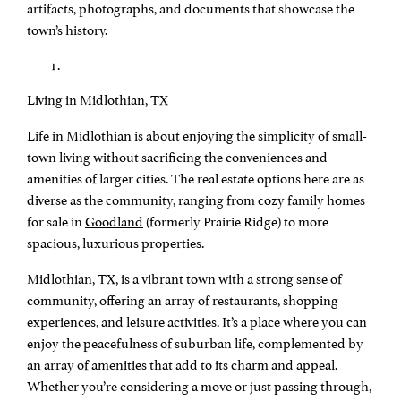
artifacts, photographs, and documents that showcase the
town’s history.
Living in Midlothian, TX
Life in Midlothian is about enjoying the simplicity of small-
town living without sacrificing the conveniences and
amenities of larger cities. The real estate options here are as
diverse as the community, ranging from cozy family homes
for sale in
Goodland
(formerly Prairie Ridge) to more
spacious, luxurious properties.
Midlothian, TX, is a vibrant town with a strong sense of
community, offering an array of restaurants, shopping
experiences, and leisure activities. It’s a place where you can
enjoy the peacefulness of suburban life, complemented by
an array of amenities that add to its charm and appeal.
Whether you’re considering a move or just passing through,