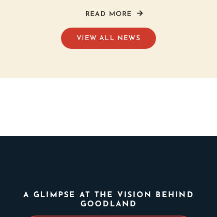
READ MORE
VIEW ALL NEWS
A GLIMPSE AT THE VISION BEHIND
GOODLAND