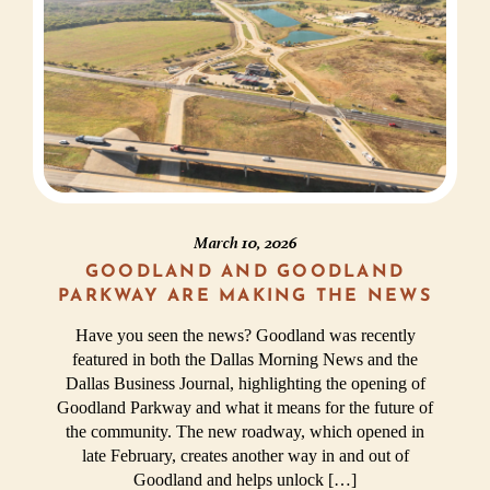
March 10, 2026
GOODLAND AND GOODLAND
PARKWAY ARE MAKING THE NEWS
Have you seen the news? Goodland was recently
featured in both the Dallas Morning News and the
Dallas Business Journal, highlighting the opening of
Goodland Parkway and what it means for the future of
the community. The new roadway, which opened in
late February, creates another way in and out of
Goodland and helps unlock […]