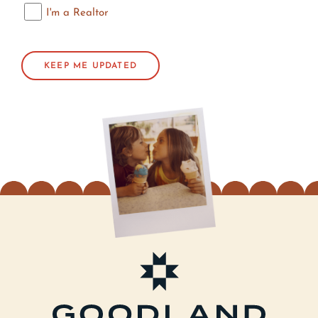
I'm a Realtor
I'm a Realtor