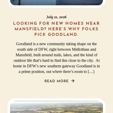
July 21, 2026
LOOKING FOR NEW HOMES NEAR
MANSFIELD? HERE’S WHY FOLKS
PICK GOODLAND.
Goodland is a new community taking shape on the
south side of DFW, right between Midlothian and
Mansfield, built around trails, lakes, and the kind of
outdoor life that’s hard to find this close to the city. At
home in DFW’s new southern gateway Goodland is in
a prime position, out where there’s room to […]
READ MORE