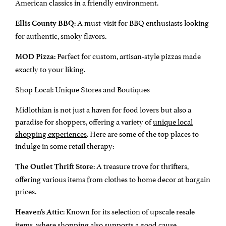
American classics in a friendly environment.
: A must-visit for BBQ enthusiasts looking
Ellis County BBQ
for authentic, smoky flavors.
: Perfect for custom, artisan-style pizzas made
MOD Pizza
exactly to your liking.
Shop Local: Unique Stores and Boutiques
Midlothian is not just a haven for food lovers but also a
paradise for shoppers, offering a variety of
unique local
shopping experiences
. Here are some of the top places to
indulge in some retail therapy:
: A treasure trove for thrifters,
The Outlet Thrift Store
offering various items from clothes to home decor at bargain
prices.
: Known for its selection of upscale resale
Heaven’s Attic
items, where shopping also supports a good cause.