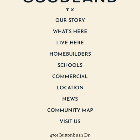
OUR STORY
WHAT’S HERE
LIVE HERE
HOMEBUILDERS
SCHOOLS
COMMERCIAL
LOCATION
NEWS
COMMUNITY MAP
VISIT US
4701 Buttonbush Dr.