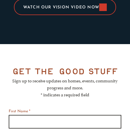
WATCH OUR VISION VIDEO NOW
get the
good stuff
Sign up to receive updates on homes, events, community
progress and more.
* indicates a required field
First Name
*
*
Required