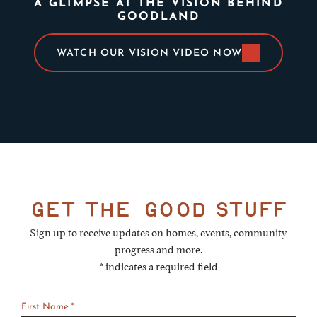
A GLIMPSE AT THE VISION BEHIND
GOODLAND
WATCH OUR VISION VIDEO NOW
get the
good stuff
Sign up to receive updates on homes, events, community
progress and more.
* indicates a required field
First Name
*