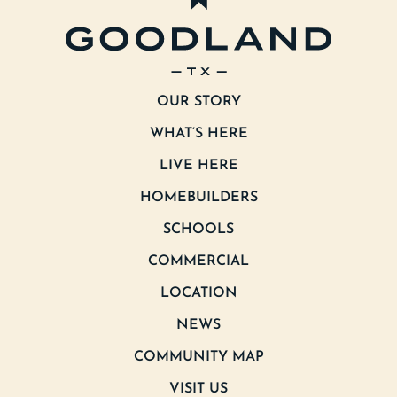
OUR STORY
WHAT’S HERE
LIVE HERE
HOMEBUILDERS
SCHOOLS
COMMERCIAL
LOCATION
NEWS
COMMUNITY MAP
VISIT US