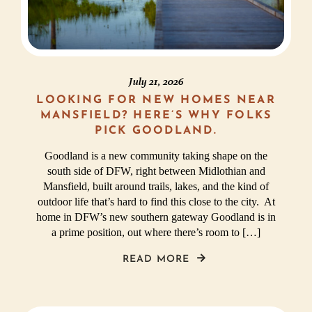
July 21, 2026
LOOKING FOR NEW HOMES NEAR
MANSFIELD? HERE’S WHY FOLKS
PICK GOODLAND.
Goodland is a new community taking shape on the
south side of DFW, right between Midlothian and
Mansfield, built around trails, lakes, and the kind of
outdoor life that’s hard to find this close to the city. At
home in DFW’s new southern gateway Goodland is in
a prime position, out where there’s room to […]
READ MORE