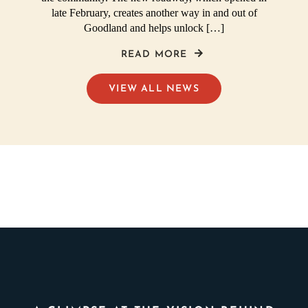
late February, creates another way in and out of
Goodland and helps unlock […]
READ MORE
VIEW ALL NEWS