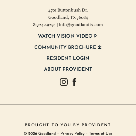
4701 Buttonbush Dr.
Goodland, TX 76084
817.242.9294
|
info@goodlandtx.com
WATCH VISION VIDEO
COMMUNITY BROCHURE
RESIDENT LOGIN
ABOUT PROVIDENT
Goodland Texas Instagram
Goodland Texas Facebook
BROUGHT TO YOU BY
PROVIDENT
© 2026 Goodland –
Privacy Policy
–
Terms of Use