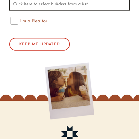
I'm a Realtor
I'm a Realtor