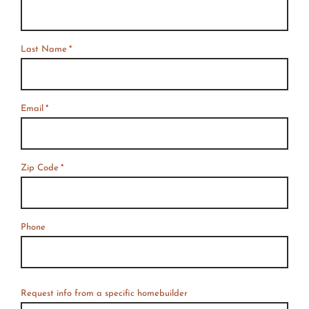
*
Required
Last Name
*
Email
*
Zip Code
*
Phone
Request info from a specific homebuilder