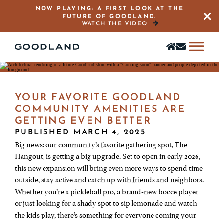
NOW PLAYING: A FIRST LOOK AT THE
FUTURE OF GOODLAND.
Close 
WATCH THE VIDEO
Find
Stay
a
in
home
the
Know
YOUR FAVORITE GOODLAND
COMMUNITY AMENITIES ARE
GETTING EVEN BETTER
PUBLISHED MARCH 4, 2025
Big news: our community’s favorite gathering spot, The
Hangout, is getting a big upgrade. Set to open in early 2026,
this new expansion will bring even more ways to spend time
outside, stay active and catch up with friends and neighbors.
Whether you’re a pickleball pro, a brand-new bocce player
or just looking for a shady spot to sip lemonade and watch
the kids play, there’s something for everyone coming your