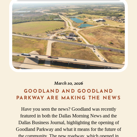
March 10, 2026
GOODLAND AND GOODLAND
PARKWAY ARE MAKING THE NEWS
Have you seen the news? Goodland was recently
featured in both the Dallas Morning News and the
Dallas Business Journal, highlighting the opening of
Goodland Parkway and what it means for the future of
the community. The new roadway, which opened in