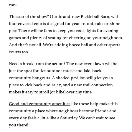
way.
The star of the show? Our brand-new Pickleball Barn, with
four covered courts designed for year-round, rain-or-shine
play. There will be fans to keep you cool, lights for evening
games and plenty of seating for cheering on your neighbors.
And that’s not all. We’re adding bocce ball and other sports
courts too.
Need a break from the action? The new event lawn will be
just the spot for live outdoor music and laid-back
community hangouts. A shaded pavilion will give you a
place to kick back and relax, and a new trail connection
makes it easy to stroll (or bike) over any time.
Goodland community amenities
like these help make this
community a place where neighbors become friends and
every day feels a little like a Saturday. We can’t wait to see
you there!