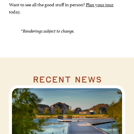
Want to see all the good stuff in person?
Plan your tour
today.
*
Renderings subject to change.
recent news