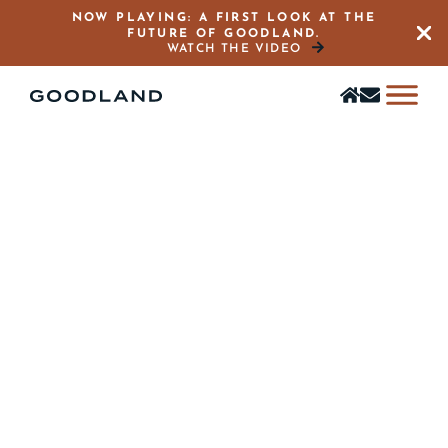
NOW PLAYING: A FIRST LOOK AT THE
FUTURE OF GOODLAND.
Close 
WATCH THE VIDEO
Find
Stay
a
in
home
the
Know