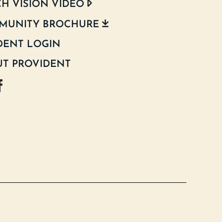
H VISION VIDEO
MUNITY BROCHURE
DENT LOGIN
T PROVIDENT
d Texas Instagram
oodland Texas Facebook