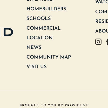
WATC
HOMEBUILDERS
COM
SCHOOLS
RESI
COMMERCIAL
ABOU
LOCATION
Goodlan
G
NEWS
COMMUNITY MAP
VISIT US
BROUGHT TO YOU BY
PROVIDENT