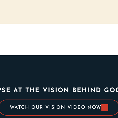
PSE AT THE VISION BEHIND G
WATCH OUR VISION VIDEO NOW