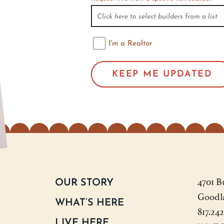
I'm a Realtor
I'm a Realtor
4701 B
OUR STORY
Goodl
WHAT’S HERE
817.24
LIVE HERE