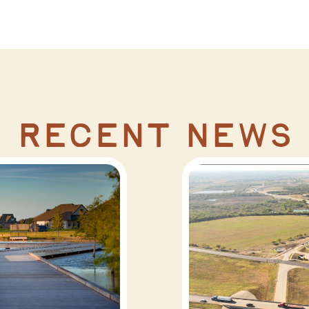
recent news