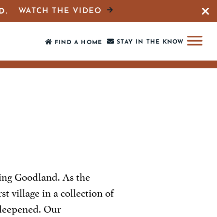
WATCH THE VIDEO
D.
Close 
STAY IN THE KNOW
FIND A HOME
ing Goodland. As the
 village in a collection of
s deepened. Our