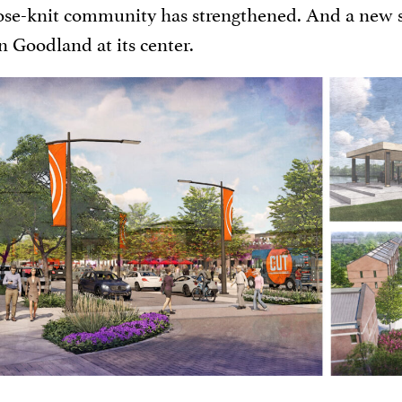
ose-knit community has strengthened. And a new
Goodland at its center.