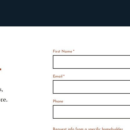
First Name
*
*
Required
f
Email
*
s,
re.
Phone
Request info from a specific homebuilder