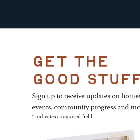
get the
good stuf
Sign up to receive updates on home
events, community progress and mo
* indicates a required field