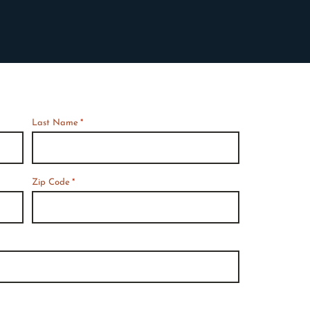
Last Name
*
Zip Code
*