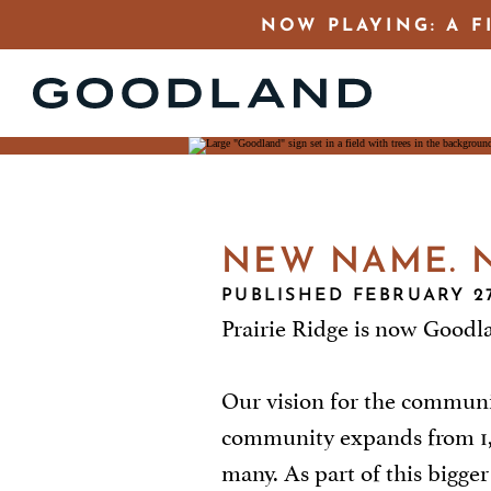
NOW PLAYING: A F
NEW NAME. N
PUBLISHED FEBRUARY 27
Prairie Ridge is now Goodl
Our vision for the communi
community expands from 1,200
many. As part of this bigge