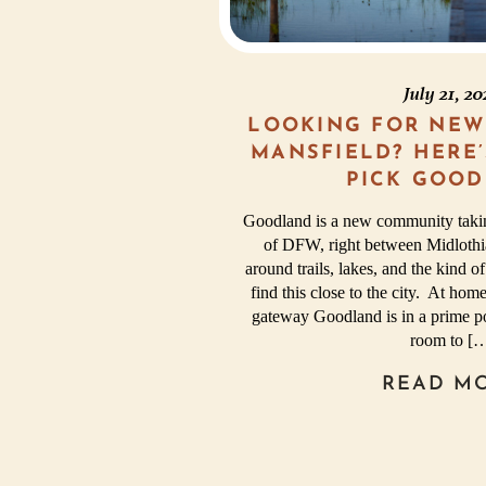
July 21, 2
LOOKING FOR NEW
MANSFIELD? HERE
PICK GOOD
Goodland is a new community takin
of DFW, right between Midlothia
around trails, lakes, and the kind of
find this close to the city. At h
gateway Goodland is in a prime po
room to [
READ M