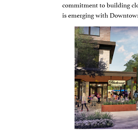
commitment to building cl
is emerging with Downtown 