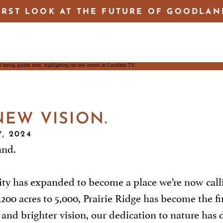
IRST LOOK AT THE FUTURE OF GOODLAN
EW VISION.
, 2024
and.
ty has expanded to become a place we’re now call
 acres to 5,000, Prairie Ridge has become the first
r and brighter vision, our dedication to nature ha