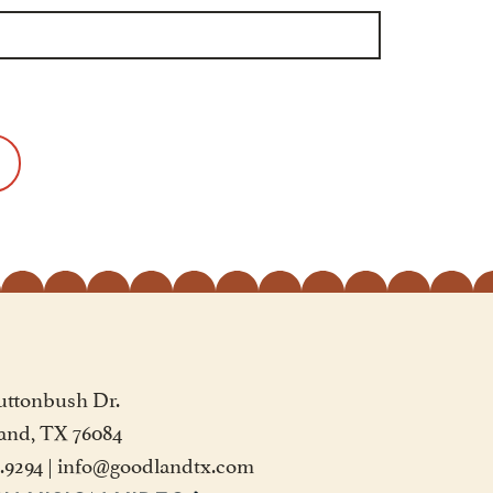
uttonbush Dr.
and, TX 76084
2.9294
|
info@goodlandtx.com