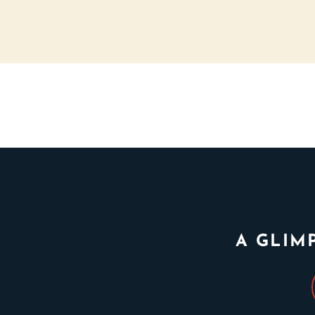
A GLIM