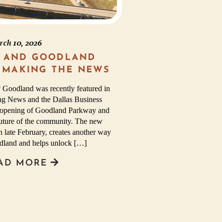
rch 10, 2026
 AND GOODLAND
 MAKING THE NEWS
 Goodland was recently featured in
ng News and the Dallas Business
he opening of Goodland Parkway and
future of the community. The new
 late February, creates another way
odland and helps unlock […]
AD MORE