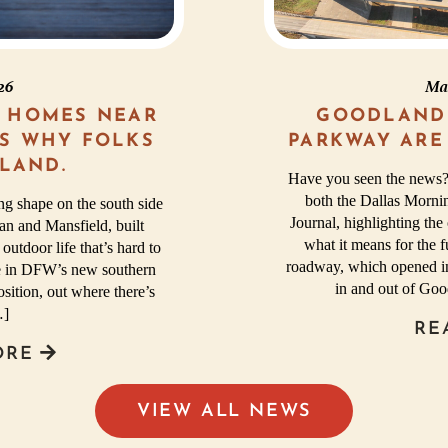
026
Ma
 HOMES NEAR
GOODLAND
’S WHY FOLKS
PARKWAY ARE
LAND.
Have you seen the news?
both the Dallas Morni
g shape on the south side
Journal, highlighting t
n and Mansfield, built
what it means for the 
 outdoor life that’s hard to
roadway, which opened in
ome in DFW’s new southern
in and out of Go
sition, out where there’s
…]
RE
ORE
VIEW ALL NEWS