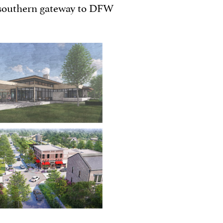
 southern gateway to DFW